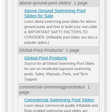
above-ground-pool-slides/
1 page
Above Ground Swimming Pool
Slides for Sale
Learn about swimming pool slides for above-
ground pools and how to build your own.slide
& IMPORTANT SAFTY FACTORS TO
CONSIDER. (Inflatable pool slides are also a
popular option.)
Global-Pool-Products/
1 page
Global-Pool-Products
Source for all Global Swimming Pool Slides
for use on residential inground swimming
pools. Sales, Manuals, Parts, and Tech
Support.
commercial-swimmingpoolslides/
1
page
Commercial Swimming Pool Slides
Learn about commercial quality Inflatable and
Roto-molded swimming pool slides are