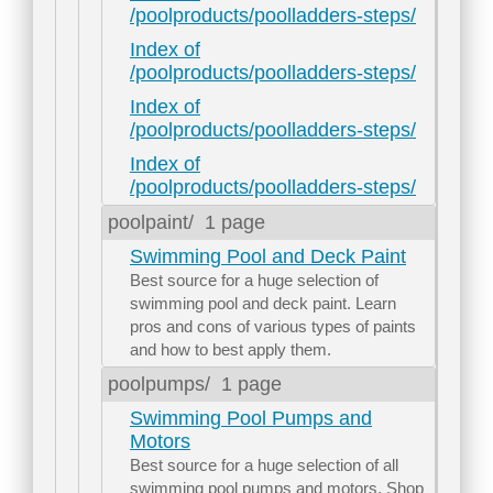
/poolproducts/poolladders-steps/
Index of
/poolproducts/poolladders-steps/
Index of
/poolproducts/poolladders-steps/
Index of
/poolproducts/poolladders-steps/
poolpaint/
1 page
Swimming Pool and Deck Paint
Best source for a huge selection of
swimming pool and deck paint. Learn
pros and cons of various types of paints
and how to best apply them.
poolpumps/
1 page
Swimming Pool Pumps and
Motors
Best source for a huge selection of all
swimming pool pumps and motors. Shop