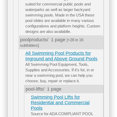
suited for commercial public pools and
waterparks as well as larger backyard
swimming pools. Made in the USA these
pool slides are available in many various
configurations and platform heights. Custom
designs are also availablle.
poolproducts/
1 page
[+28 in 16
subfolders]
All Swimming Pool Products for
Inground and Above Ground Pools
All Swimming Pool Equipment, Tools,
Supplies and Accessories. If it's for, in or
near a swimming pool, we can help you
choose, buy, repair or replace it.
pool-lifts/
1 page
Swimming Pool Lifts for
Residential and Commercial
Pools
Source for ADA COMPLIANT POOL