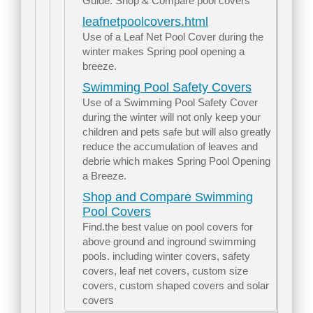
Guide. Shop & Compare pool covers
leafnetpoolcovers.html
Use of a Leaf Net Pool Cover during the
winter makes Spring pool opening a
breeze.
Swimming Pool Safety Covers
Use of a Swimming Pool Safety Cover
during the winter will not only keep your
children and pets safe but will also greatly
reduce the accumulation of leaves and
debrie which makes Spring Pool Opening
a Breeze.
Shop and Compare Swimming
Pool Covers
Find.the best value on pool covers for
above ground and inground swimming
pools. including winter covers, safety
covers, leaf net covers, custom size
covers, custom shaped covers and solar
covers