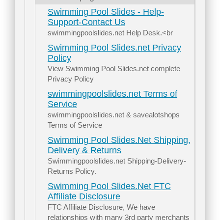
Swimming Pool Slides - Help-
Support-Contact Us
swimmingpoolslides.net Help Desk.<br
Swimming Pool Slides.net Privacy
Policy
View Swimming Pool Slides.net complete
Privacy Policy
swimmingpoolslides.net Terms of
Service
swimmingpoolslides.net & savealotshops
Terms of Service
Swimming Pool Slides.Net Shipping,
Delivery & Returns
Swimmingpoolslides.net Shipping-Delivery-
Returns Policy.
Swimming Pool Slides.Net FTC
Affiliate Disclosure
FTC Affiliate Disclosure, We have
relationships with many 3rd party merchants