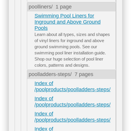
poolliners/
1 page
Swimming Pool Liners for
Inground and Above Ground
Pools
Learn about all types, sizes and shapes
of vinyl liners for inground and above
ground swimming pools. See our
swimming pool liner installation guide.
Shop our huge selection of pool liner
colors, patterns and designs.
poolladders-steps/
7 pages
Index of
/poolproducts/poolladders-steps/
Index of
/poolproducts/poolladders-steps/
Index of
/poolproducts/poolladders-steps/
Index of