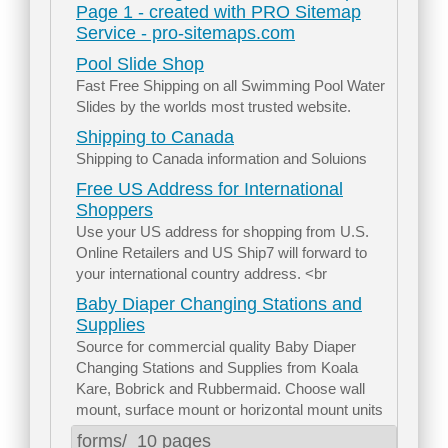
Page 1 - created with PRO Sitemap
Service - pro-sitemaps.com
Pool Slide Shop
Fast Free Shipping on all Swimming Pool Water
Slides by the worlds most trusted website.
Shipping to Canada
Shipping to Canada information and Soluions
Free US Address for International
Shoppers
Use your US address for shopping from U.S.
Online Retailers and US Ship7 will forward to
your international country address. <br
Baby Diaper Changing Stations and
Supplies
Source for commercial quality Baby Diaper
Changing Stations and Supplies from Koala
Kare, Bobrick and Rubbermaid. Choose wall
mount, surface mount or horizontal mount units
forms/
10 pages