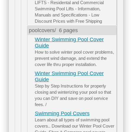
LIFTS - Residental and Commercial
Swimming Pool Lifts - Information,
Manuals and Specifications - Low
Discount Prices with Free Shipping
poolcovers/
6 pages
Winter Swimming Pool Cover
Guide
How to solve winter pool cover problems,
prevent wind damage, and extend the
cover life thru proper installation.
Winter Swimming Pool Cover
Guide
Step by Step Instructions for properly
closing and winterizing your pool so that
you can DIY and save on pool service
fees. /
Swimming Pool Covers
Learn about all types of swimming pool
covers.. Download our Winter Pool Cover