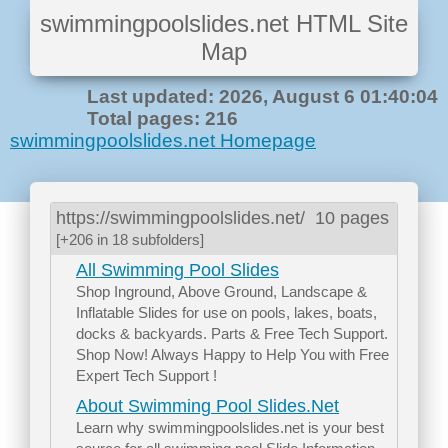
swimmingpoolslides.net HTML Site
Map
Last updated: 2026, August 6 01:40:04
Total pages: 216
swimmingpoolslides.net Homepage
https://swimmingpoolslides.net/
10 pages
[+206 in 18 subfolders]
All Swimming Pool Slides
Shop Inground, Above Ground, Landscape &
Inflatable Slides for use on pools, lakes, boats,
docks & backyards. Parts & Free Tech Support.
Shop Now! Always Happy to Help You with Free
Expert Tech Support !
About Swimming Pool Slides.Net
Learn why swimmingpoolslides.net is your best