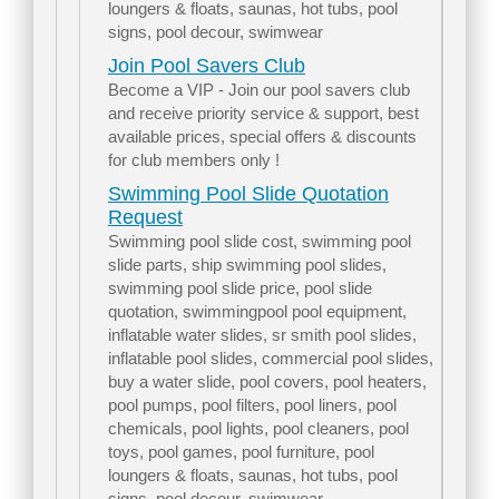
loungers & floats, saunas, hot tubs, pool
signs, pool decour, swimwear
Join Pool Savers Club
Become a VIP - Join our pool savers club
and receive priority service & support, best
available prices, special offers & discounts
for club members only !
Swimming Pool Slide Quotation
Request
Swimming pool slide cost, swimming pool
slide parts, ship swimming pool slides,
swimming pool slide price, pool slide
quotation, swimmingpool pool equipment,
inflatable water slides, sr smith pool slides,
inflatable pool slides, commercial pool slides,
buy a water slide, pool covers, pool heaters,
pool pumps, pool filters, pool liners, pool
chemicals, pool lights, pool cleaners, pool
toys, pool games, pool furniture, pool
loungers & floats, saunas, hot tubs, pool
signs, pool decour, swimwear