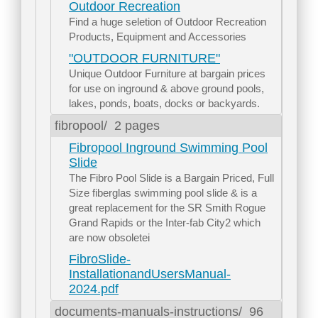
Outdoor Recreation
Find a huge seletion of Outdoor Recreation
Products, Equipment and Accessories
"OUTDOOR FURNITURE"
Unique Outdoor Furniture at bargain prices
for use on inground & above ground pools,
lakes, ponds, boats, docks or backyards.
fibropool/
2 pages
Fibropool Inground Swimming Pool
Slide
The Fibro Pool Slide is a Bargain Priced, Full
Size fiberglas swimming pool slide & is a
great replacement for the SR Smith Rogue
Grand Rapids or the Inter-fab City2 which
are now obsoletei
FibroSlide-
InstallationandUsersManual-
2024.pdf
documents-manuals-instructions/
96