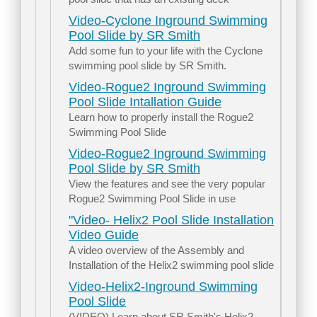
Video-Cyclone Inground Swimming
Pool Slide by SR Smith
Add some fun to your life with the Cyclone
swimming pool slide by SR Smith.
Video-Rogue2 Inground Swimming
Pool Slide Intallation Guide
Learn how to properly install the Rogue2
Swimming Pool Slide
Video-Rogue2 Inground Swimming
Pool Slide by SR Smith
View the features and see the very popular
Rogue2 Swimming Pool Slide in use
"Video- Helix2 Pool Slide Installation
Video Guide
A video overview of the Assembly and
Installation of the Helix2 swimming pool slide
Video-Helix2-Inground Swimming
Pool Slide
(VIDEO) Learn about SR Smith's Helix2