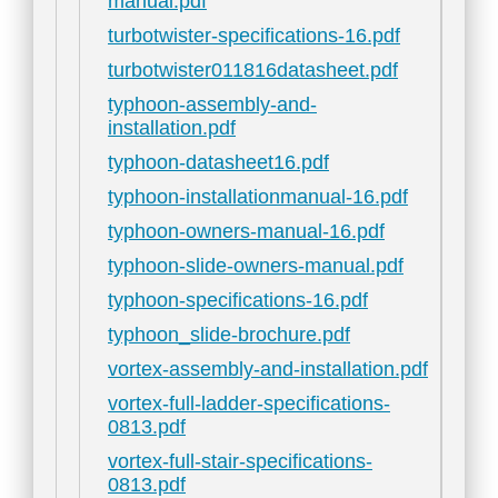
manual.pdf
turbotwister-specifications-16.pdf
turbotwister011816datasheet.pdf
typhoon-assembly-and-
installation.pdf
typhoon-datasheet16.pdf
typhoon-installationmanual-16.pdf
typhoon-owners-manual-16.pdf
typhoon-slide-owners-manual.pdf
typhoon-specifications-16.pdf
typhoon_slide-brochure.pdf
vortex-assembly-and-installation.pdf
vortex-full-ladder-specifications-
0813.pdf
vortex-full-stair-specifications-
0813.pdf