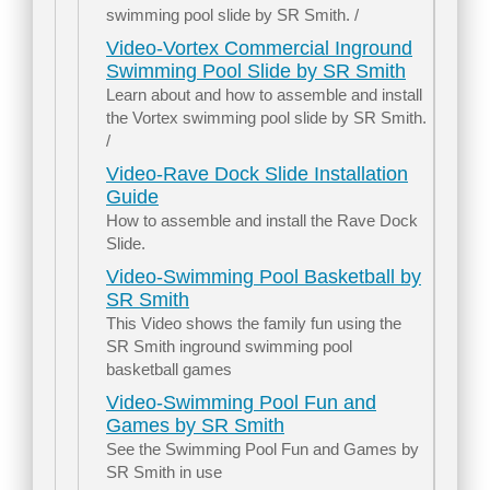
swimming pool slide by SR Smith. /
Video-Vortex Commercial Inground
Swimming Pool Slide by SR Smith
Learn about and how to assemble and install
the Vortex swimming pool slide by SR Smith.
/
Video-Rave Dock Slide Installation
Guide
How to assemble and install the Rave Dock
Slide.
Video-Swimming Pool Basketball by
SR Smith
This Video shows the family fun using the
SR Smith inground swimming pool
basketball games
Video-Swimming Pool Fun and
Games by SR Smith
See the Swimming Pool Fun and Games by
SR Smith in use