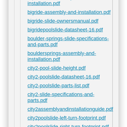
installation.pdf
bigride-assembly-and-installation.pdf
bigride-slide-ownersmanual.pdf
bigridepoolslide-datasheet-16.pdf
boulder-springs-slide-specifications-
and-parts.pdf
bouldersprings-assembly-and-
installation.pdf
city2-pool-slide-height.pdf
city2-poolslide-datasheet-16.pdf
city2-poolslide-parts-list.pdf
city2-slide-specifications-and-
parts.pdf
city2assemblyandinstallationguide.pdf
city2poolslide-left-turn-footprint.pdf
city2poolslide-right-turn-footprint.pdf