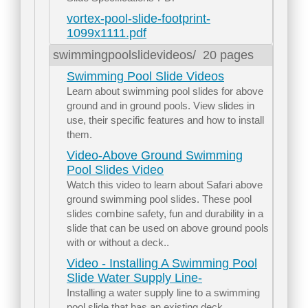
vortex-pool-slide-footprint-
1099x1111.pdf
swimmingpoolslidevideos/
20 pages
Swimming Pool Slide Videos
Learn about swimming pool slides for above
ground and in ground pools. View slides in
use, their specific features and how to install
them.
Video-Above Ground Swimming
Pool Slides Video
Watch this video to learn about Safari above
ground swimming pool slides. These pool
slides combine safety, fun and durability in a
slide that can be used on above ground pools
with or without a deck..
Video - Installing A Swimming Pool
Slide Water Supply Line-
Installing a water supply line to a swimming
pool slide that has an existing deck