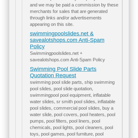
and we may be paid a commission by these
merchants for sales that are generated
through links and/or advertisements
appearing on this site.
swimmingpoolslides.net &
savealotshops.com Anti-Spam
Policy
Swimmingpoolslides.net +
savealotshops.com Anti-Spam Policy
Swimming Pool Slide Parts
Quotation Request
swimming pool slide parts, ship swimming
pool slides, pool slide quotation,
swimmingpool pool equipment, inflatable
water slides, sr smith pool slides, inflatable
pool slides, commercial pool slides, buy a
water slide, pool covers, pool heaters, pool
pumps, pool filters, pool liners, pool
chemicals, pool lights, pool cleaners, pool
toys, pool games, pool furniture, pool