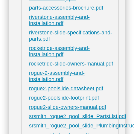
parts-accessories-brochure.pdf
riverstone-assembly-and-
installation.pdf
riverstone-slide-specifications-and-
parts.pdf
rocketride-assembly-and-
installation.pdf
rocketride-slide-owners-manual.pdf
rogue-2-assembly-and-
installation.pdf
rogue2-poolslide-datasheet.pdf
rogue2-poolslide-footprint.pdf
rogue2-slide-owners-manual.pdf
srsmith_rogue2_pool_slide_PartsList.pdf
srsmith_rogue2_pool_slide_PlumbingInstruc