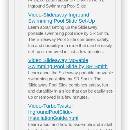
Inground Swimming Pool Slide
Video-Slideaway Inground
Swimming Pool Slide Set-Up
Learn about setting up the Slideaway
portable swimming pool slide by SR Smith.
The Slideaway Pool Slide combines safety,
fun and durability in a slide that can be easily
set-up or removed in just a few minutes.
Video-Slideaway Movable
Swimming Pool Slide by SR Smith
Learn about the Slideaway portable, movable
swimming pool slide by SR Smith. The
Slideaway Pool Slide combines safety, fun
and durability in a slide that can be easily set-
up or removed in a few minutes.
Video-TurboTwister
IngroundPoolSlide-
InstallationGuide.html
Learn about and how to assemble and install