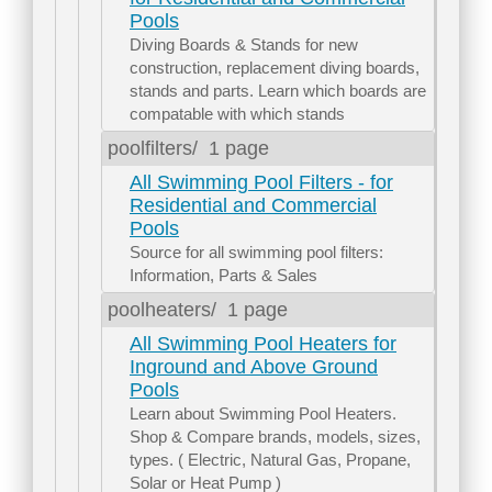
Pools
Diving Boards & Stands for new
construction, replacement diving boards,
stands and parts. Learn which boards are
compatable with which stands
poolfilters/
1 page
All Swimming Pool Filters - for
Residential and Commercial
Pools
Source for all swimming pool filters:
Information, Parts & Sales
poolheaters/
1 page
All Swimming Pool Heaters for
Inground and Above Ground
Pools
Learn about Swimming Pool Heaters.
Shop & Compare brands, models, sizes,
types. ( Electric, Natural Gas, Propane,
Solar or Heat Pump )