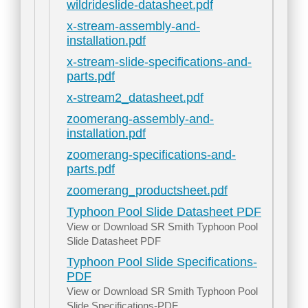
wildrideslide-datasheet.pdf
x-stream-assembly-and-
installation.pdf
x-stream-slide-specifications-and-
parts.pdf
x-stream2_datasheet.pdf
zoomerang-assembly-and-
installation.pdf
zoomerang-specifications-and-
parts.pdf
zoomerang_productsheet.pdf
Typhoon Pool Slide Datasheet PDF
View or Download SR Smith Typhoon Pool
Slide Datasheet PDF
Typhoon Pool Slide Specifications-
PDF
View or Download SR Smith Typhoon Pool
Slide Specifications-PDF