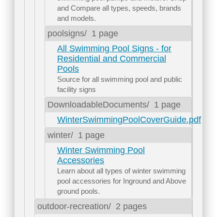
and Compare all types, speeds, brands
and models.
poolsigns/
1 page
All Swimming Pool Signs - for
Residential and Commercial
Pools
Source for all swimming pool and public
facility signs
DownloadableDocuments/
1 page
WinterSwimmingPoolCoverGuide.pdf
winter/
1 page
Winter Swimming Pool
Accessories
Learn about all types of winter swimming
pool accessories for Inground and Above
ground pools.
outdoor-recreation/
2 pages