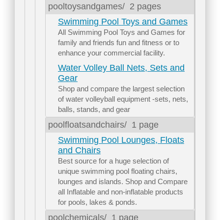
pooltoysandgames/
2 pages
Swimming Pool Toys and Games
All Swimming Pool Toys and Games for
family and friends fun and fitness or to
enhance your commercial facility.
Water Volley Ball Nets, Sets and
Gear
Shop and compare the largest selection
of water volleyball equipment -sets, nets,
balls, stands, and gear
poolfloatsandchairs/
1 page
Swimming Pool Lounges, Floats
and Chairs
Best source for a huge selection of
unique swimming pool floating chairs,
lounges and islands. Shop and Compare
all Inflatable and non-inflatable products
for pools, lakes & ponds.
poolchemicals/
1 page