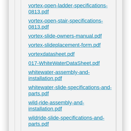
vortex-open-ladder-specifications-
0813.pdf
vortex-open-stair-specifications-
0813.pdf
vortex-slide-owners-manual.pdf
vortex-slideplacement-form.pdf
vortexdatasheet.pdf
017-WhiteWaterDataSheet.pdf
whitewater-assembly-and-
installation.pdf
whitewater-slide-specifications-and-
parts.pdf
wild-ride-assembly-and-
installation.pdf
wildride-slide-specifications-and-
parts.pdf