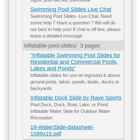
Swimming Pool Slides Live Chat
Swimming Pool Slides- Live Chat. Need
some help ? Have a question ? We will do
our best to help you! If chat is off-line, please
leave a detailed message
inflatable-pool-slides/
3 pages
"Inflatable Swimming Pool Slides for
Residential and Commercial Pools,
Lakes and Ponds"
Inflatable slides for use on inground & above
ground pools, lakes, ponds, boats, docks or
backyards
Inflatable Dock Slide by Rave Sports
Pool Deck, Dock, Boat, Lake, or Pond
Inflatable Water Slide for Outdoor Water
Recreation
19-WaterSlide-datasheet-
1099x15.pdf