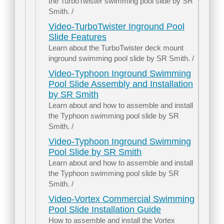
the TurboTwister swimming pool slide by SR
Smith. /
Video-TurboTwister Inground Pool
Slide Features
Learn about the TurboTwister deck mount
inground swimming pool slide by SR Smith. /
Video-Typhoon Inground Swimming
Pool Slide Assembly and Installation
by SR Smith
Learn about and how to assemble and install
the Typhoon swimming pool slide by SR
Smith. /
Video-Typhoon Inground Swimming
Pool Slide by SR Smith
Learn about and how to assemble and install
the Typhoon swimming pool slide by SR
Smith. /
Video-Vortex Commercial Swimming
Pool Slide Installation Guide
How to assemble and install the Vortex