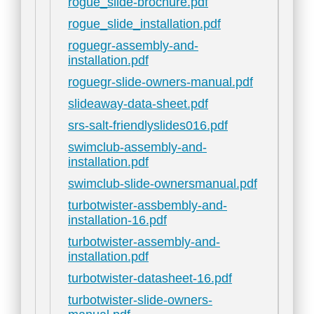
rogue_slide-brochure.pdf
rogue_slide_installation.pdf
roguegr-assembly-and-
installation.pdf
roguegr-slide-owners-manual.pdf
slideaway-data-sheet.pdf
srs-salt-friendlyslides016.pdf
swimclub-assembly-and-
installation.pdf
swimclub-slide-ownersmanual.pdf
turbotwister-assbembly-and-
installation-16.pdf
turbotwister-assembly-and-
installation.pdf
turbotwister-datasheet-16.pdf
turbotwister-slide-owners-