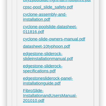
cpsc-pool_slide_safety.pdf
cyclone-assembly-and-
installation.pdf
cyclone-poolslide-datasheet-
011816.pdf
cyclone-slide-owners-manual.pdf
datasheet-10typhoon.pdf
edgestone-sliderock-
slideinstallationmanual.pdf
edgestone-sliderock-
specifications.pdf
edgestonesliderock-panel-
installationguide.pdf
FibroSlide-
InstallationandUsersManual-
201010.pdf