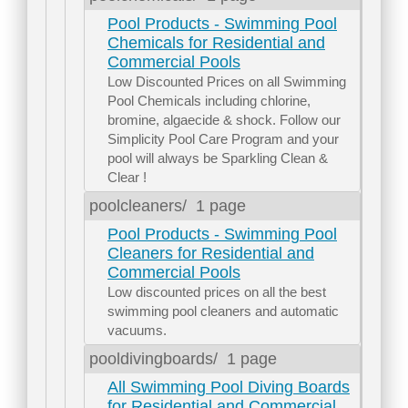
Pool Products - Swimming Pool
Chemicals for Residential and
Commercial Pools
Low Discounted Prices on all Swimming
Pool Chemicals including chlorine,
bromine, algaecide & shock. Follow our
Simplicity Pool Care Program and your
pool will always be Sparkling Clean &
Clear !
poolcleaners/
1 page
Pool Products - Swimming Pool
Cleaners for Residential and
Commercial Pools
Low discounted prices on all the best
swimming pool cleaners and automatic
vacuums.
pooldivingboards/
1 page
All Swimming Pool Diving Boards
for Residential and Commercial