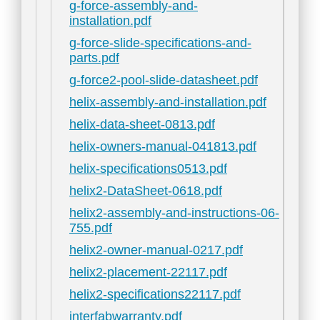
g-force-assembly-and-
installation.pdf
g-force-slide-specifications-and-
parts.pdf
g-force2-pool-slide-datasheet.pdf
helix-assembly-and-installation.pdf
helix-data-sheet-0813.pdf
helix-owners-manual-041813.pdf
helix-specifications0513.pdf
helix2-DataSheet-0618.pdf
helix2-assembly-and-instructions-06-
755.pdf
helix2-owner-manual-0217.pdf
helix2-placement-22117.pdf
helix2-specifications22117.pdf
interfabwarranty.pdf