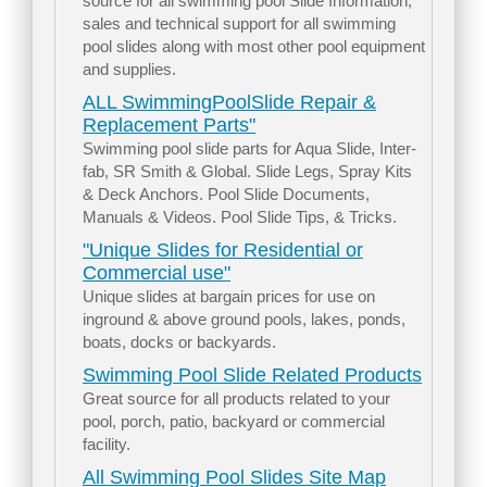
source for all swimming pool Slide Information,
sales and technical support for all swimming
pool slides along with most other pool equipment
and supplies.
ALL SwimmingPoolSlide Repair &
Replacement Parts"
Swimming pool slide parts for Aqua Slide, Inter-
fab, SR Smith & Global. Slide Legs, Spray Kits
& Deck Anchors. Pool Slide Documents,
Manuals & Videos. Pool Slide Tips, & Tricks.
"Unique Slides for Residential or
Commercial use"
Unique slides at bargain prices for use on
inground & above ground pools, lakes, ponds,
boats, docks or backyards.
Swimming Pool Slide Related Products
Great source for all products related to your
pool, porch, patio, backyard or commercial
facility.
All Swimming Pool Slides Site Map