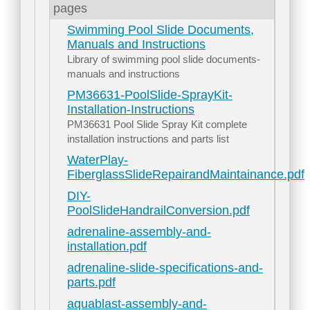
pages
Swimming Pool Slide Documents,
Manuals and Instructions
Library of swimming pool slide documents-
manuals and instructions
PM36631-PoolSlide-SprayKit-
Installation-Instructions
PM36631 Pool Slide Spray Kit complete
installation instructions and parts list
WaterPlay-
FiberglassSlideRepairandMaintainance.pdf
DIY-
PoolSlideHandrailConversion.pdf
adrenaline-assembly-and-
installation.pdf
adrenaline-slide-specifications-and-
parts.pdf
aquablast-assembly-and-